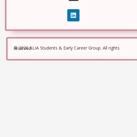
© 2026 ALIA Students & Early Career Group. All rights reserved.